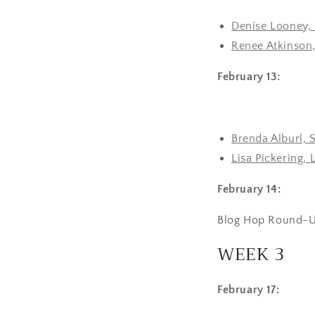
Denise Looney, 
Renee Atkinson,
February 13:
Brenda Alburl, 
Lisa Pickering, 
February 14:
Blog Hop Round-U
WEEK 3
February 17: