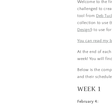
Welcome to the fi
challenged to crea
tool from
Deb Tuck
collection to use 
Design!
) to use fo
You can read my b
At the end of each
week! You will find
Below is the comple
and their schedule
WEEK 1
February 4: