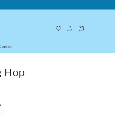
Log
Cart
in
Contact
g Hop