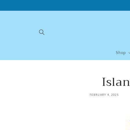
Skip to
content
Shop
Isla
FEBRUARY 4, 2025