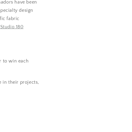
sadors have been
specialty design
ic fabric
u
Studio 180
er to win each
 in their projects,