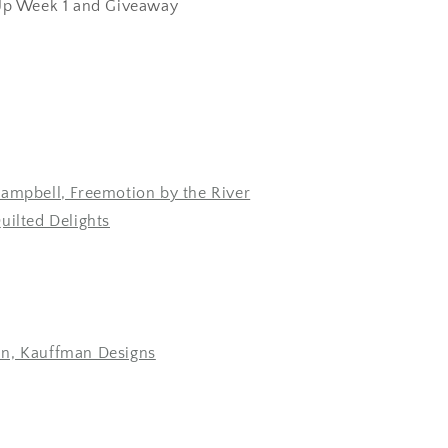
p Week 1 and Giveaway
ampbell, Freemotion by the River
uilted Delights
n, Kauffman Designs