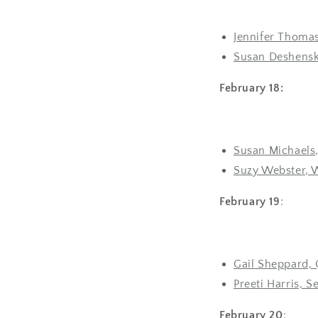
Jennifer Thomas
Susan Deshensky
February 18:
Susan Michaels,
Suzy Webster, 
February 19
:
Gail Sheppard, 
Preeti Harris, S
February 20
: