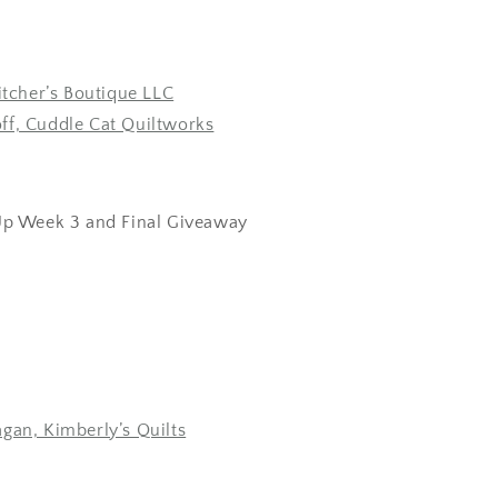
Pitcher’s Boutique LLC
ff, Cuddle Cat Quiltworks
p Week 3 and Final Giveaway
gan, Kimberly’s Quilts