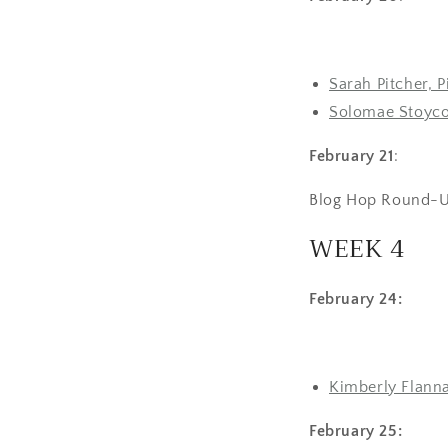
Sarah Pitcher, 
Solomae Stoyco
February 21
:
Blog Hop Round-U
WEEK 4
February 24:
Kimberly Flanna
February 25: