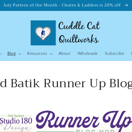
July Pattern of the Month - Chutes & Ladders is 20% off
Blog
Resources
About
Wholesale
Subscribe
nd Batik Runner Up Blo