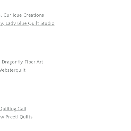
, Curlicue Creations
, Lady Blue Quilt Studio
 Dragonfly Fiber Art
Websterquilt
Quilting Gail
ew Preeti Quilts