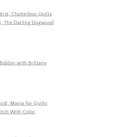
rst, Chatterbox Quilts
, The Darling Dogwood
 Bobbin with Brittany
idi, Mania for Quilts
titch With Color