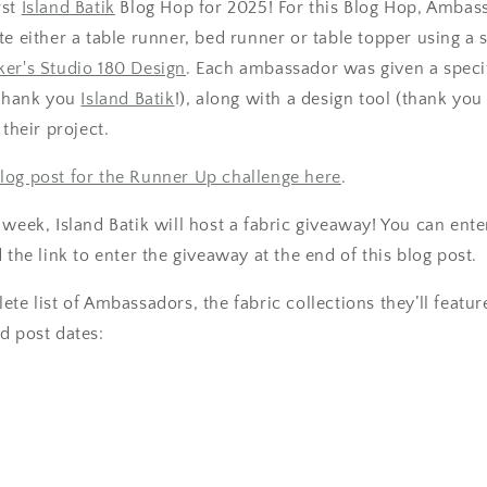
rst
Island Batik
Blog Hop for 2025! For this Blog Hop, Ambas
te either a table runner, bed runner or table topper using a 
er's Studio 180 Design
. Each ambassador was given a specif
(thank you
Island Batik
!), along with a design tool (thank yo
r their project.
log post for the Runner Up challenge here
.
 week, Island Batik will host a fabric giveaway! You can ent
 the link to enter the giveaway at the end of this blog post.
te list of Ambassadors, the fabric collections they’ll feature
d post dates: