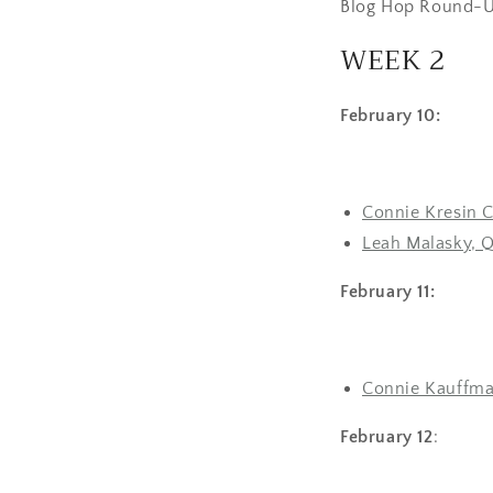
Blog Hop Round-U
WEEK 2
February 10:
Connie Kresin C
Leah Malasky, Q
February 11:
Connie Kauffma
February 12
: