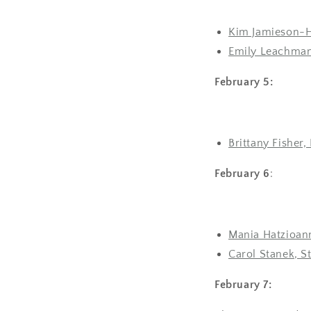
Kim Jamieson-Hi
Emily Leachman
February 5:
Brittany Fisher,
February 6
:
Mania Hatzioann
Carol Stanek, S
February 7: