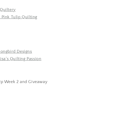
Quiltery
 Pink Tulip Quilting
Songbird Designs
Lisa’s Quilting Passion
p Week 2 and Giveaway