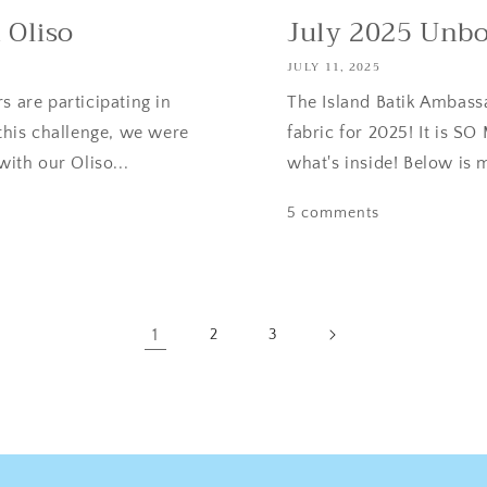
 Oliso
July 2025 Unb
JULY 11, 2025
s are participating in
The Island Batik Ambassa
 this challenge, we were
fabric for 2025! It is 
with our Oliso...
what's inside! Below is 
5 comments
1
2
3