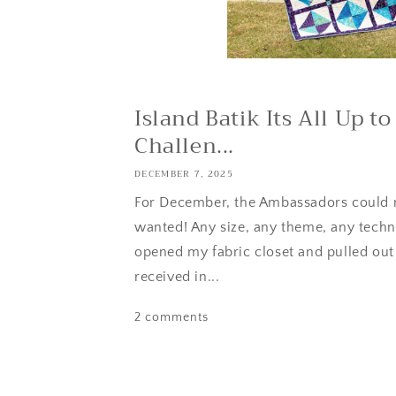
Island Batik Its All Up 
Challen...
DECEMBER 7, 2025
For December, the Ambassadors could
wanted! Any size, any theme, any techni
opened my fabric closet and pulled out
received in...
2 comments