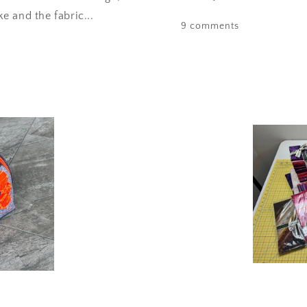
 and the fabric...
9 comments