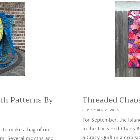
th Patterns By
Threaded Chaos
SEPTEMBER 8, 2025
For September, the Islan
in the Threaded Chaos Bl
 to make a bag of our
a Crazy Quilt in a crib siz
om. Several months ago,