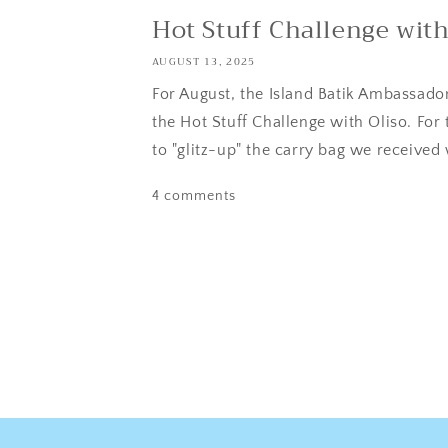
Hot Stuff Challenge with
AUGUST 13, 2025
For August, the Island Batik Ambassador
the Hot Stuff Challenge with Oliso. For
to "glitz-up" the carry bag we received 
4 comments