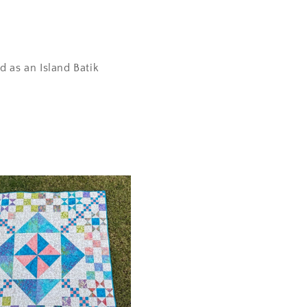
d as an Island Batik