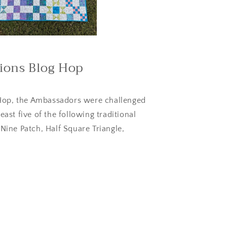
tions Blog Hop
Hop, the Ambassadors were challenged
east five of the following traditional
 Nine Patch, Half Square Triangle,