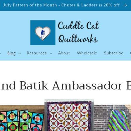
July Pattern of the Month - Chutes & Ladders is 20% off
Blog
Resources
About
Wholesale
Subscribe
and Batik Ambassador 