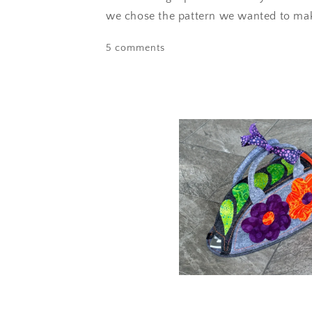
we chose the pattern we wanted to make
5 comments