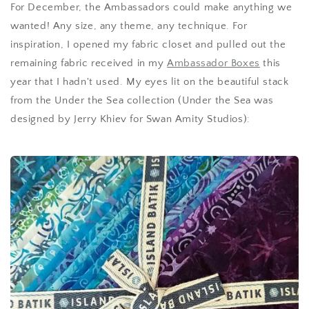
For December, the Ambassadors could make anything we
wanted! Any size, any theme, any technique. For
inspiration, I opened my fabric closet and pulled out the
remaining fabric received in my
Ambassador Boxes
this
year that I hadn't used. My eyes lit on the beautiful stack
from the Under the Sea collection (Under the Sea was
designed by Jerry Khiev for Swan Amity Studios):