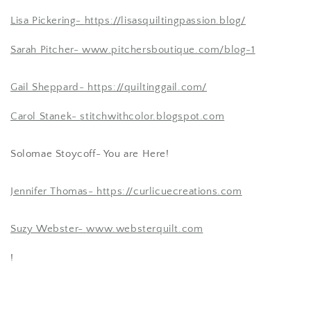
Lisa Pickering-
https://lisasquiltingpassion.blog/
Sarah Pitcher-
www.pitchersboutique.com/blog-1
Gail Sheppard-
https://quiltinggail.com/
Carol Stanek-
stitchwithcolor.blogspot.com
Solomae Stoycoff- You are Here!
Jennifer Thomas-
https://curlicuecreations.com
Suzy Webster-
www.websterquilt.com
!