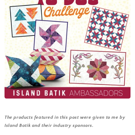
The products featured in this post were given to me by
Island Batik and their industry sponsors.