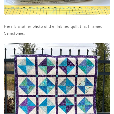
Here is another photo of the finished quilt that I named
Gemstones.