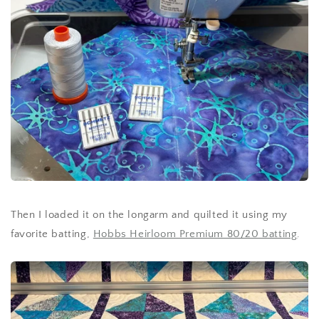
Then I loaded it on the longarm and quilted it using my
favorite batting,
Hobbs Heirloom Premium 80/20 batting
.