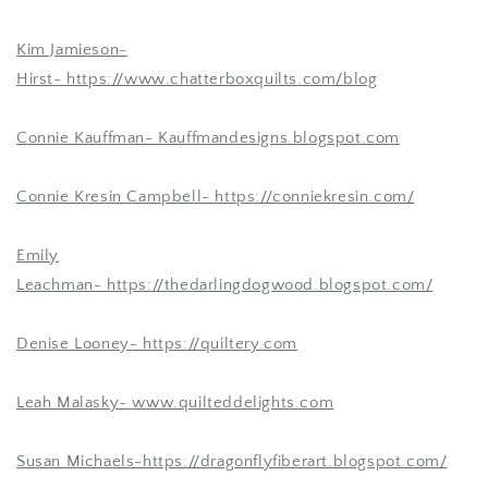
Kim Jamieson-
Hirst-
https://www.chatterboxquilts.com/blog
Connie Kauffman-
Kauffmandesigns.blogspot.com
Connie Kresin Campbell-
https://conniekresin.com/
Emily
Leachman-
https://thedarlingdogwood.blogspot.com/
Denise Looney-
https://quiltery.com
Leah Malasky-
www.quilteddelights.com
Susan Michaels-
https://dragonflyfiberart.blogspot.com/