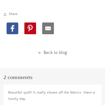
Share
Facebook
Pinterest
Back to blog
2 comments
Beautiful quilt! It really shows off the fabrics. Have a
lovely day.