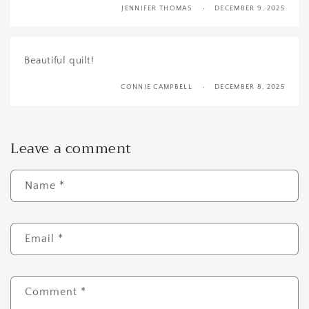
JENNIFER THOMAS
DECEMBER 9, 2025
Beautiful quilt!
CONNIE CAMPBELL
DECEMBER 8, 2025
Leave a comment
Name
*
Email
*
Comment
*