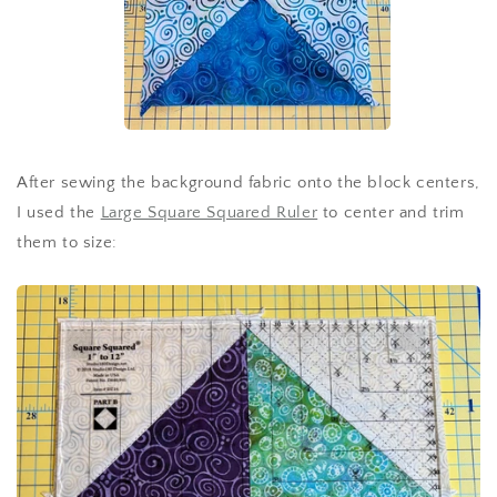
After sewing the background fabric onto the block centers,
I used the
Large Square Squared Ruler
to center and trim
them to size: