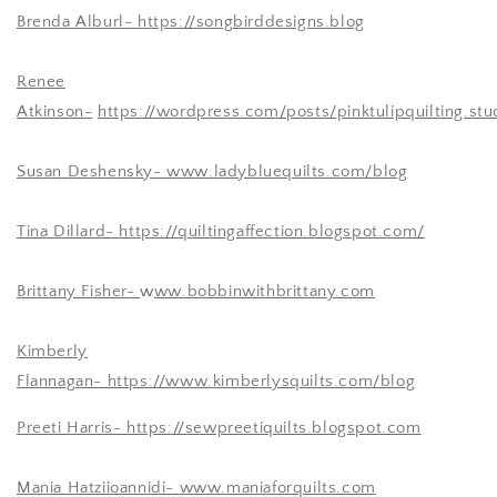
Brenda Alburl-
https://songbirddesigns.blog
Renee
Atkinson-
https://wordpress.com/posts/pinktulipquilting.stu
Susan Deshensky-
www.ladybluequilts.com/blog
Tina Dillard-
https://quiltingaffection.blogspot.com/
Brittany Fisher-
w
ww.bobbinwithbrittany.com
Kimberly
Flannagan- https://www.kimberlysquilts.com/blog
Preeti Harris-
https://sewpreetiquilts.blogspot.com
Mania Hatziioannidi-
www.maniaforquilts.com