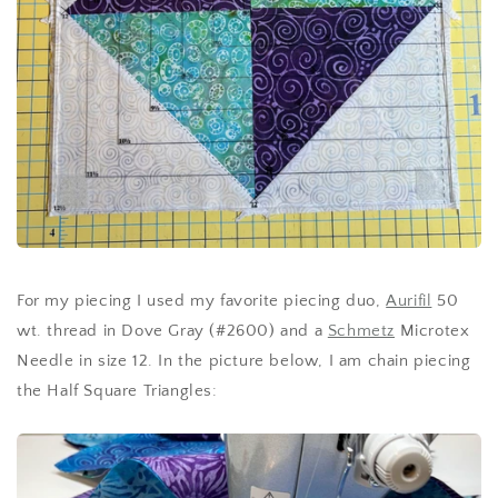
For my piecing I used my favorite piecing duo,
Aurifil
50
wt. thread in Dove Gray (#2600) and a
Schmetz
Microtex
Needle in size 12. In the picture below, I am chain piecing
the Half Square Triangles: