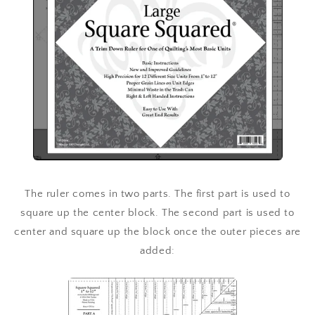
The ruler comes in two parts. The first part is used to
square up the center block. The second part is used to
center and square up the block once the outer pieces are
added: