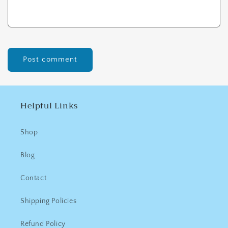
Helpful Links
Shop
Blog
Contact
Shipping Policies
Refund Policy