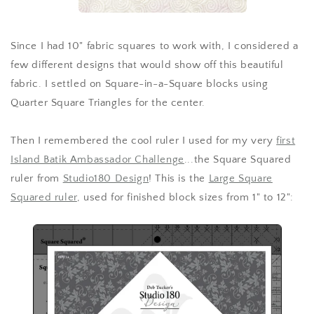
Since I had 10" fabric squares to work with, I considered a
few different designs that would show off this beautiful
fabric. I settled on Square-in-a-Square blocks using
Quarter Square Triangles for the center.
Then I remembered the cool ruler I used for my very
first
Island Batik Ambassador Challenge
...the Square Squared
ruler from
Studio180 Design
! This is the
Large Square
Squared ruler
, used for finished block sizes from 1" to 12":