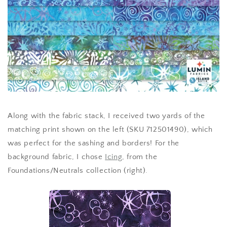
Along with the fabric stack, I received two yards of the
matching print shown on the left (SKU 712501490), which
was perfect for the sashing and borders! For the
background fabric, I chose
Icing
, from the
Foundations/Neutrals collection (right).