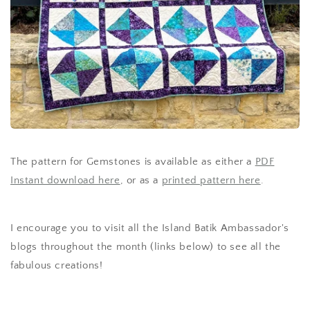
The pattern for Gemstones is available as either a
PDF
Instant download here
, or as a
printed pattern here
.
I encourage you to visit all the Island Batik Ambassador's
blogs throughout the month (links below) to see all the
fabulous creations!