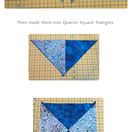
Then made them into Quarter Square Triangles: