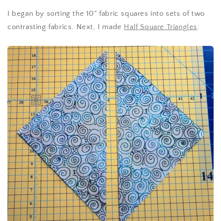
I began by sorting the 10" fabric squares into sets of two
contrasting fabrics. Next, I made
Half Square Triangles
: