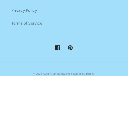
Privacy Policy
Terms of Service
Facebook
Pinterest
© 2026,
Cuddle Cat Quiltworks
Powered by Shopify