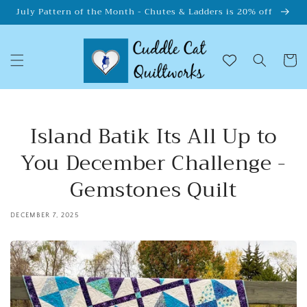
Skip to
July Pattern of the Month - Chutes & Ladders is 20% off
content
Cart
Island Batik Its All Up to
You December Challenge -
Gemstones Quilt
DECEMBER 7, 2025