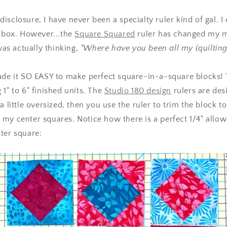
ll disclosure, I have never been a specialty ruler kind of gal.
olbox. However...the
Square Squared
ruler has changed my m
 was actually thinking,
"Where have you been all my (quilting)
ade it SO EASY to make perfect square-in-a-square blocks! 
 1" to 6" finished units. The
Studio 180 design
rulers are des
a little oversized, then you use the ruler to trim the block to
my center squares. Notice how there is a perfect 1/4" allo
ter square: