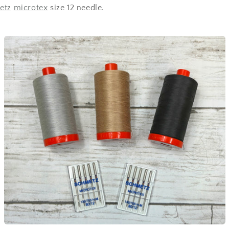
etz
microtex
size 12 needle.