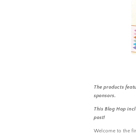
The products featu
sponsors.
This Blog Hop incl
post!
Welcome to the firs