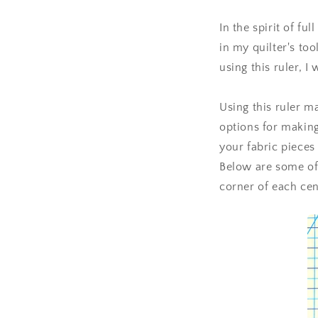
In the spirit of fu
in my quilter's to
using this ruler, I
Using this ruler m
options for making
your fabric pieces 
Below are some of 
corner of each cen