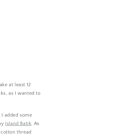
ke at least 12
ks, as I wanted to
, I added some
 by
Island Batik
. As
cotton thread