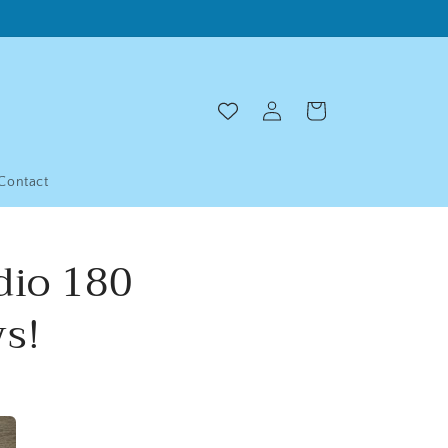
Log
Cart
in
Contact
dio 180
s!