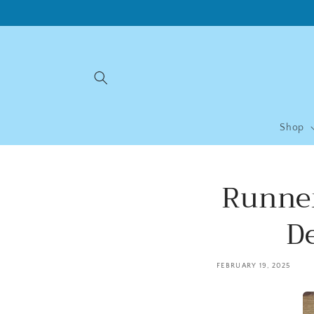
Skip to
content
Shop
Runner
D
FEBRUARY 19, 2025