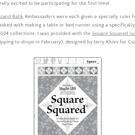
lly excited to be participating for the first time!
sland Batik
Ambassadors were each given a specialty ruler 
asked with making a table or bed runner using a specifically
 2024 collections. I was provided with the
Square Squared ru
ipping to shops in February), designed by Jerry Khiev for Cu