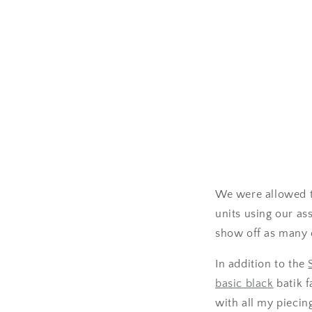
We were allowed t
units using our as
show off as many o
In addition to the
basic black
batik f
with all my piecin