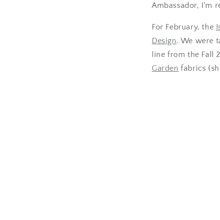
Ambassador, I'm rea
For February, the
I
Design
. We were t
line from the Fall
Garden
fabrics (sh