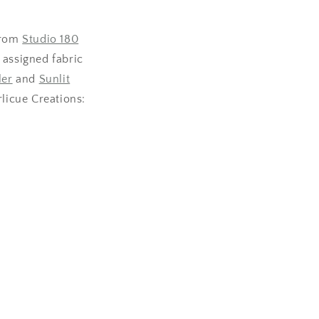
from
Studio 180
 assigned fabric
ler
and
Sunlit
rlicue Creations: