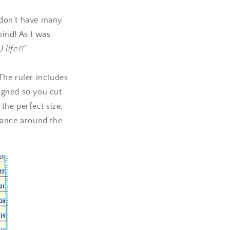
 I don't have many
ind! As I was
 life?!
"
The ruler includes
igned so you cut
 the perfect size.
wance around the