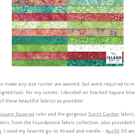
o make any size runner we wanted, but were required to ma
signed tool. For my runner, I decided on Stacked Square bloc
f these beautiful fabrics as possible!
Square Squared
ruler and the gorgeous
Sunlit Garden
fabric
abric from the Foundations fabric collection, also provided
g, I used my favorite go-to thread and needle -
Aurifil
50 wt 