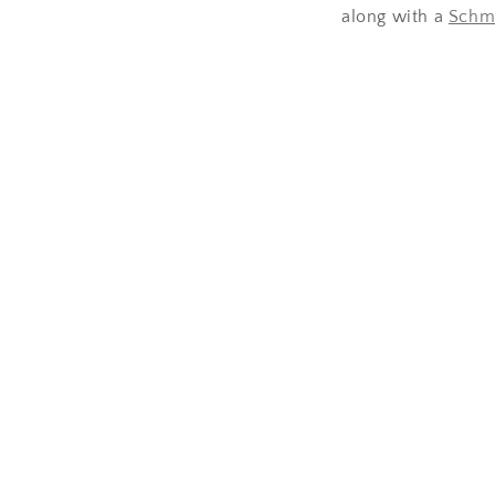
along with a
Schm