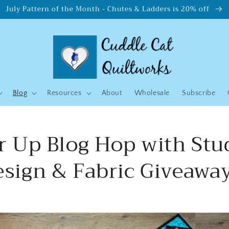
July Pattern of the Month - Chutes & Ladders is 20% off
Blog
Resources
About
Wholesale
Subscribe
 Up Blog Hop with Stu
esign & Fabric Giveaway