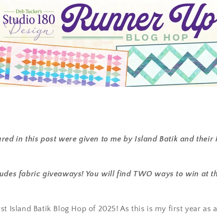
red in this post were given to me by Island Batik and their 
udes fabric giveaways! You will find TWO ways to win at th
t Island Batik Blog Hop of 2025! As this is my first year as a