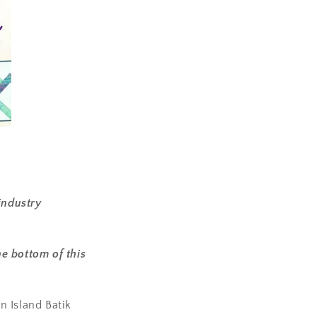
industry
e bottom of this
n Island Batik