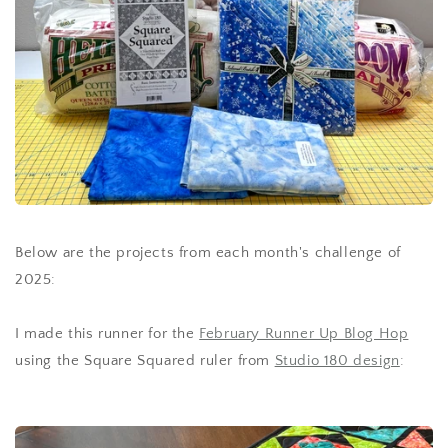
Below are the projects from each month's challenge of
2025:
I made this runner for the
February Runner Up Blog Hop
using the Square Squared ruler from
Studio 180 design
: