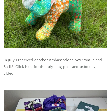
In July I received another Ambassador's box from Island
Batik!
Click here for the July blog post and unboxing
video
.