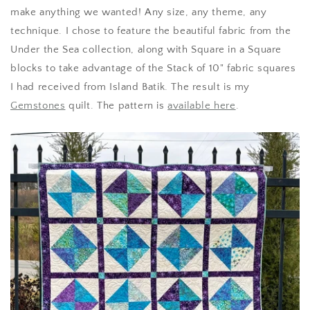
make anything we wanted! Any size, any theme, any
technique. I chose to feature the beautiful fabric from the
Under the Sea collection, along with Square in a Square
blocks to take advantage of the Stack of 10" fabric squares
I had received from Island Batik. The result is my
Gemstones
quilt. The pattern is
available here
.