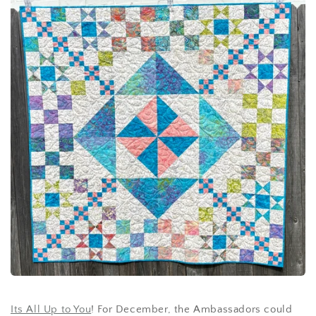
Its All Up to You
! For December, the Ambassadors could