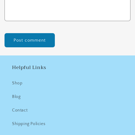
Helpful Links
Shop
Blog
Contact
Shipping Policies