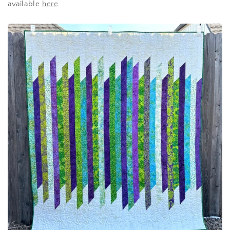
available
here
.