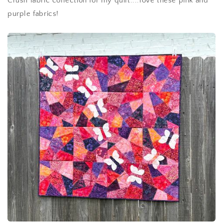
Crush fabric collection for my quilt....love these pink and
purple fabrics!