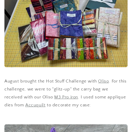
August brought the Hot Stuff Challenge with
Oliso
. For this
challenge, we were to "glitz-up" the carry bag we
received with our Oliso
M3 Pro iron
. I used some applique
dies from
Accuquilt
to decorate my case: