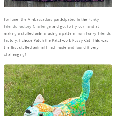
For June, the Ambassadors participated in the
Funky
Friends Factory Challenge
and got to try our hand at
making a stuffed animal using a pattern from
Funky Friends
Factory
. I chose Patch the Patchwork Pussy Cat. This was
the first stuffed animal I had made and found it very
challenging!