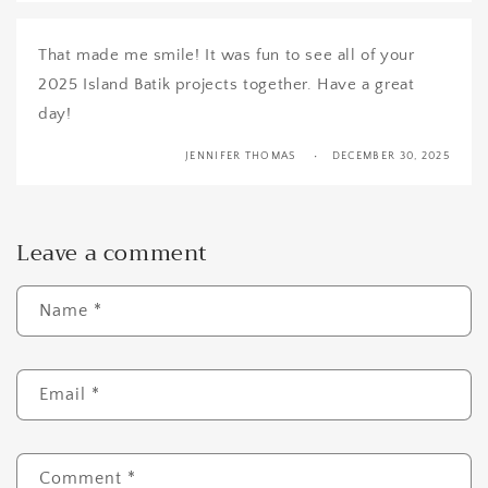
That made me smile! It was fun to see all of your
2025 Island Batik projects together. Have a great
day!
JENNIFER THOMAS
DECEMBER 30, 2025
Leave a comment
Name
*
Email
*
Comment
*