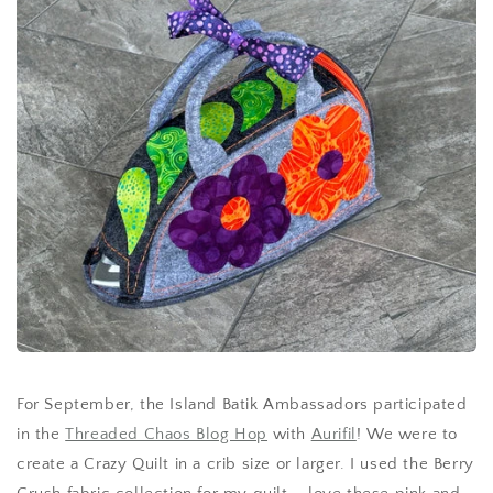
For September, the Island Batik Ambassadors participated
in the
Threaded Chaos Blog Hop
with
Aurifil
! We were to
create a Crazy Quilt in a crib size or larger. I used the Berry