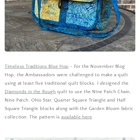
Timeless Traditions Blog Hop
- For the November Blog
Hop, the Ambassadors were challenged to make a quilt
using at least five traditional quilt blocks. I designed the
Diamonds in the Rough
quilt to use the Nine Patch Chain,
Nine Patch, Ohio Star, Quarter Square Triangle and Half
Square Triangle blocks along with the Garden Bloom fabric
collection. The pattern is
available here
.