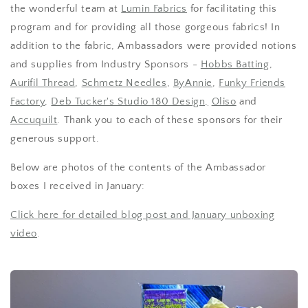
the wonderful team at
Lumin Fabrics
for facilitating this
program and for providing all those gorgeous fabrics! In
addition to the fabric, Ambassadors were provided notions
and supplies from Industry Sponsors -
Hobbs Batting
,
Aurifil Thread
,
Schmetz Needles
,
ByAnnie
,
Funky Friends
Factory
,
Deb Tucker's Studio 180 Design,
Oliso
and
Accuquilt
. Thank you to each of these sponsors for their
generous support.
Below are photos of the contents of the Ambassador
boxes I received in January:
Click here for detailed blog post and January unboxing
video
.