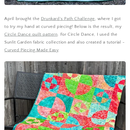
April brought the
Drunkard's Path Challenge
, where I got
to try my hand at curved piecing! Below is the result, my
Circle Dance quilt pattern
. For Circle Dance, I used the
Sunlit Garden fabric collection and also created a tutorial -
Curved Piecing Made Easy
.