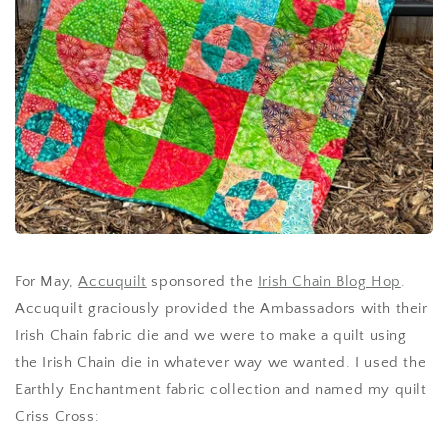
For May,
Accuquilt
sponsored the
Irish Chain Blog Hop
.
Accuquilt graciously provided the Ambassadors with their
Irish Chain fabric die and we were to make a quilt using
the Irish Chain die in whatever way we wanted. I used the
Earthly Enchantment fabric collection and named my quilt
Criss Cross: