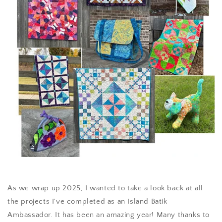
As we wrap up 2025, I wanted to take a look back at all
the projects I've completed as an Island Batik
Ambassador. It has been an amazing year! Many thanks to