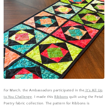
For March, the Ambassadors participated in the
It's All Up
to You Challenge
. I made this
Ribbons
quilt using the Petal
Poetry fabric collection. The pattern for Ribbons is