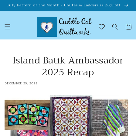
Skip to
July Pattern of the Month - Chutes & Ladders is 20% off
content
Cart
Island Batik Ambassador
2025 Recap
DECEMBER 29, 2025