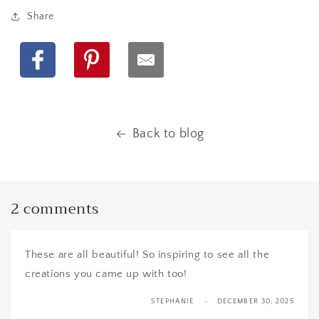
Share
Facebook
Pinterest
Back to blog
2 comments
These are all beautiful! So inspiring to see all the
creations you came up with too!
STEPHANIE
DECEMBER 30, 2025