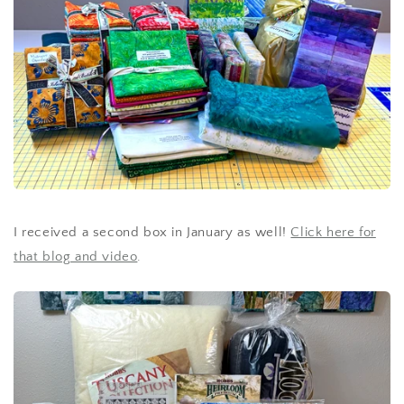
I received a second box in January as well!
Click here for
that blog and video
.