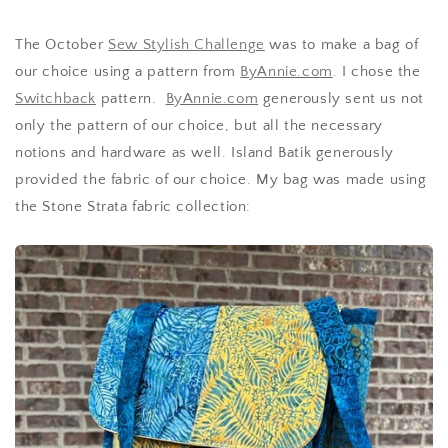
The October
Sew Stylish Challenge
was to make a bag of
our choice using a pattern from
ByAnnie.com
. I chose the
Switchback
pattern.
ByAnnie.com
generously sent us not
only the pattern of our choice, but all the necessary
notions and hardware as well. Island Batik generously
provided the fabric of our choice. My bag was made using
the Stone Strata fabric collection: