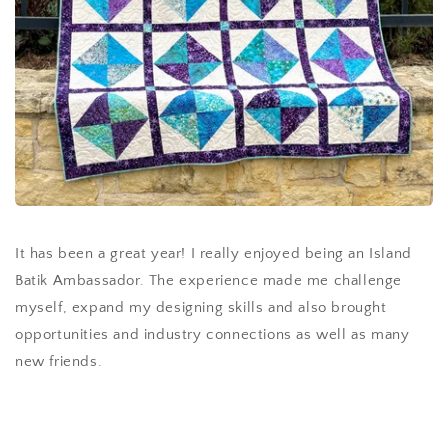
It has been a great year! I really enjoyed being an Island
Batik Ambassador. The experience made me challenge
myself, expand my designing skills and also brought
opportunities and industry connections as well as many
new friends.