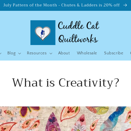
July Pattern of the Month - Chutes & Ladders is 20% off
Blog
Resources
About
Wholesale
Subscribe
What is Creativity?