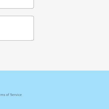
rms of Service