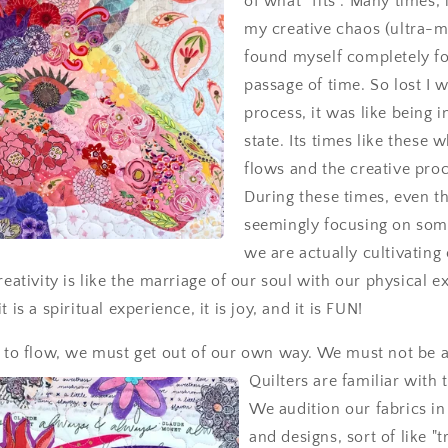
of what “fits”. Many times, 
my creative chaos (ultra-m
found myself completely fo
passage of time. So lost I w
process, it was like being i
state. Its times like these 
flows and the creative proc
During these times, even t
seemingly focusing on some
we are actually cultivating
reativity is like the marriage of our soul with our physical ex
 is a spiritual experience, it is joy, and it is FUN!
y to flow, we must get out of our own way. We must not
be af
Quilters are familiar with 
We audition our fabrics in
and designs, sort of like "