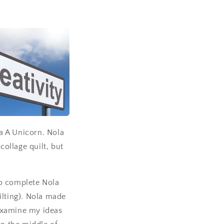
la A Unicorn. Nola
collage quilt, but
to complete Nola
ilting). Nola made
examine my ideas