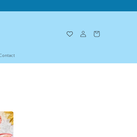
Log
Cart
in
Contact