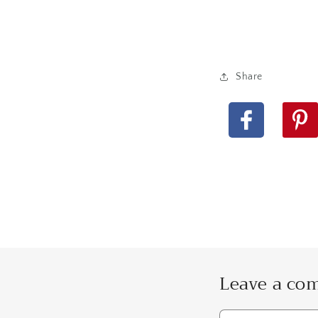
Share
Facebook
Pinteres
Leave a c