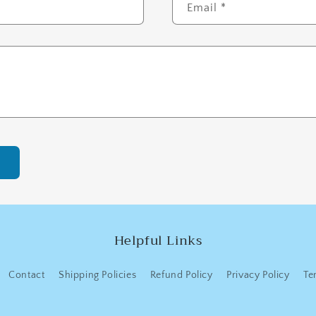
Email
*
Helpful Links
Contact
Shipping Policies
Refund Policy
Privacy Policy
Te