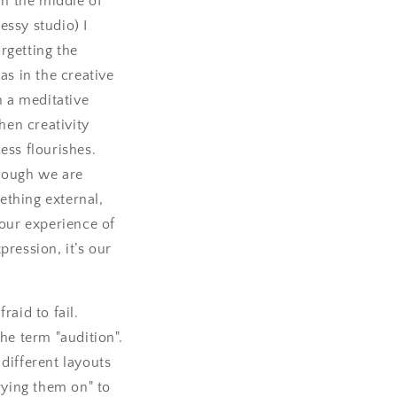
in the middle of
essy studio) I
rgetting the
as in the creative
n a meditative
when creativity
ess flourishes.
hough we are
thing external,
 our experience of
pression, it’s our
raid to fail.
the term "audition".
 different layouts
trying them on" to