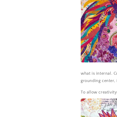
what is internal. C
grounding center, it
To allow creativit