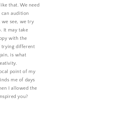
 like that. We need
e can audition
t we see, we try
. It may take
ppy with the
 trying different
gain, is what
eativity.
ocal point of my
minds me of days
hen I allowed the
inspired you?