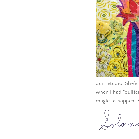
quilt studio. She’
when I had "quilte
magic to happen. 