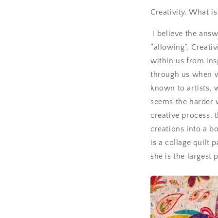
Creativity. What i
I believe the answe
“allowing”. Creati
within us from insp
through us when 
known to artists, w
seems the harder w
creative process, t
creations into a b
is a collage quilt 
she is the largest 