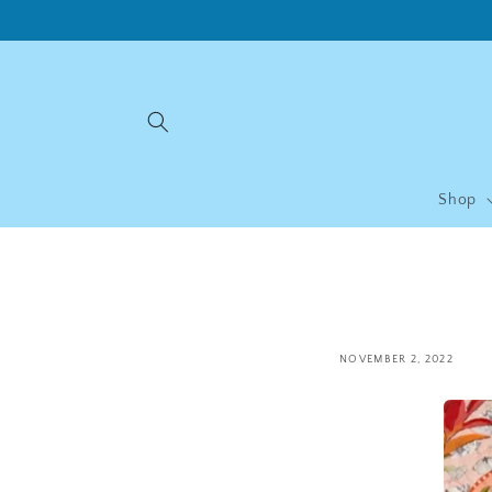
Skip to
content
Shop
NOVEMBER 2, 2022