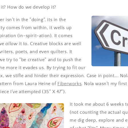
s it? How do we develop it?
r isn’t in the “doing”, its in the
vity comes from within, it wells up
iration (in-spirit-ation). It comes
we
allow
it to.
Creative blocks are well
riters, poets, and even quilters. It
e try to “be creative” and to push the
he more it evades us. By trying to fit our
ox, we stifle and hinder their expression. Case in point…. No
pattern from Laura Heine of
Fiberworks
. Nola wasn’t my first 
piece I’ve attempted (35” X 47”).
It took me about 6 weeks 
(not counting the actual qu
me dig deep, explore and 