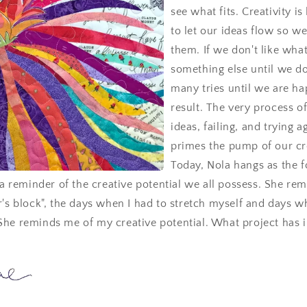
see what fits. Creativity is
to let our ideas flow so w
them. If we don't like wha
something else until we do
many tries until we are ha
result. The very process of
ideas, failing, and trying a
primes the pump of our cr
Today, Nola hangs as the f
s a reminder of the creative potential we all possess. She re
r's block", the days when I had to stretch myself and days w
She reminds me of my creative potential. What project has 