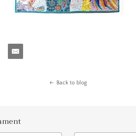
t
Back to blog
omment