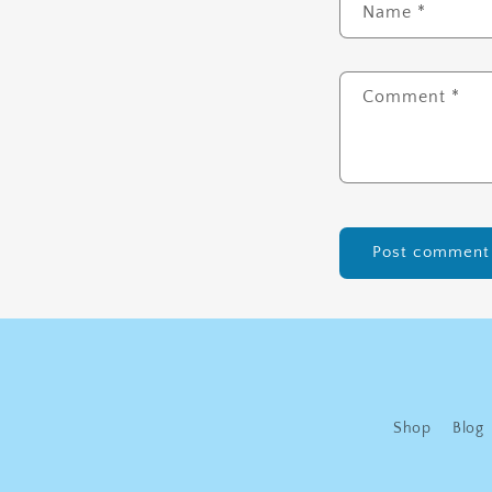
Name
*
Comment
*
Shop
Blog