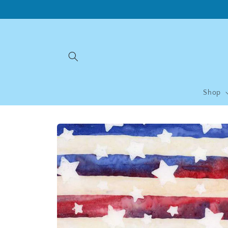
Skip to
content
Shop
Skip to
product
information