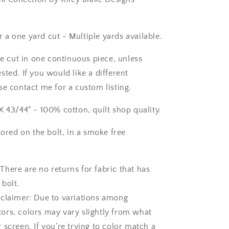
223
.
for a one yard cut - Multiple yards available.
be cut in one continuous piece, unless
ted. If you would like a different
se contact me for a custom listing.
X 43/44" - 100% cotton, quilt shop quality.
tored on the bolt, in a smoke free
here are no returns for fabric that has
 bolt.
claimer: Due to variations among
rs, colors may vary slightly from what
screen. If you’re trying to color match a