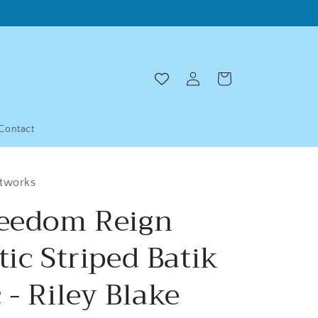
Log
Cart
in
Contact
ltworks
reedom Reign
tic Striped Batik
 - Riley Blake