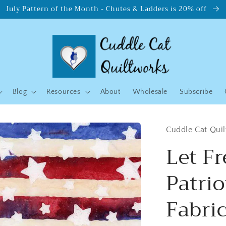
July Pattern of the Month - Chutes & Ladders is 20% off
Blog
Resources
About
Wholesale
Subscribe
Cuddle Cat Qui
Let F
Patrio
Fabric