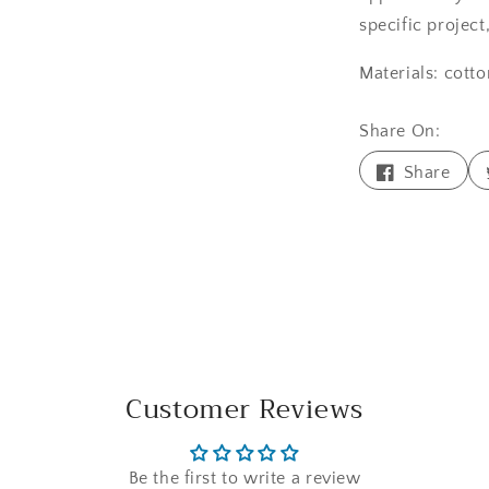
specific project
Materials: cotto
Share On:
Shar
Share
on
Face
Customer Reviews
Be the first to write a review