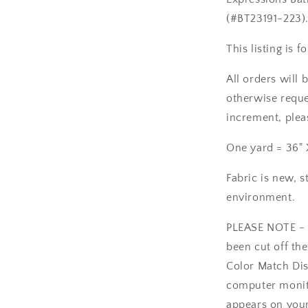
223
(#BT23191-223)
This listing is 
All orders will 
otherwise reques
increment, plea
One yard = 36" 
Fabric is new, s
environment.
PLEASE NOTE - T
been cut off the
Color Match Dis
computer monito
appears on your 