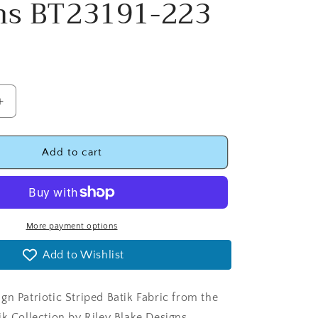
ns BT23191-223
Increase
quantity
for
Let
Add to cart
Freedom
Reign
Patriotic
Striped
Batik
More payment options
Fabric
Add to Wishlist
-
Riley
Blake
gn Patriotic Striped Batik Fabric from the
Designs
BT23191-
ik Collection by Riley Blake Designs