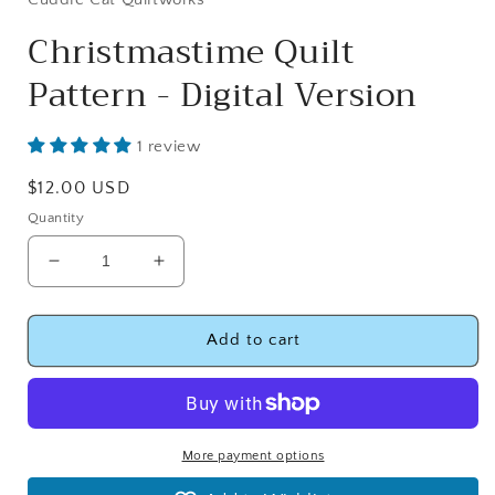
Christmastime Quilt
Pattern - Digital Version
1 review
Regular
$12.00 USD
price
Quantity
Decrease
Increase
quantity
quantity
for
for
Christmastime
Christmastime
Add to cart
Quilt
Quilt
Pattern
Pattern
-
-
Digital
Digital
Version
Version
More payment options