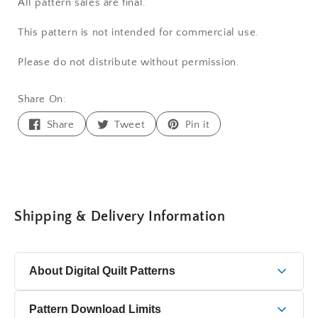
All pattern sales are final.
This pattern is not intended for commercial use.
Please do not distribute without permission.
Share On:
Share
Tweet
Pin
Share
Tweet
Pin it
on
on
on
Facebook
Twitter
Pinterest
Shipping & Delivery Information
About Digital Quilt Patterns
This is a digital quilt pattern delivered as a PDF file that
Pattern Download Limits