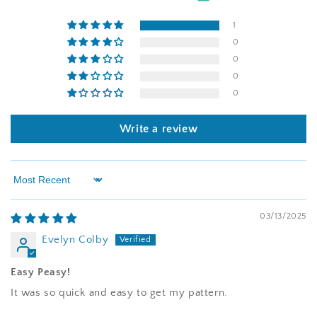
1
0
0
0
0
Write a review
Sort by
03/13/2025
Evelyn Colby
Easy Peasy!
It was so quick and easy to get my pattern.