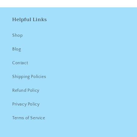
Helpful Links
Shop
Blog
Contact
Shipping Policies
Refund Policy
Privacy Policy
Terms of Service