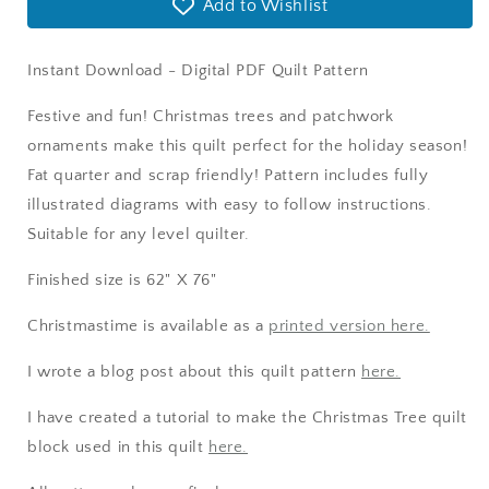
Add to Wishlist
Instant Download - Digital PDF Quilt Pattern
Festive and fun! Christmas trees and patchwork
ornaments make this quilt perfect for the holiday season!
Fat quarter and scrap friendly! Pattern includes fully
illustrated diagrams with easy to follow instructions.
Suitable for any level quilter.
Finished size is 62" X 76"
Christmastime is available as a
printed version here.
I wrote a blog post about this quilt pattern
here.
I have created a tutorial to make the Christmas Tree quilt
block used in this quilt
here.