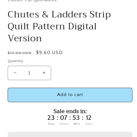
Chutes & Ladders Strip
Quilt Pattern Digital
Version
Regular
Sale
$9.60 USD
$12.00 USD
price
price
Quantity
Decrease
Increase
quantity
quantity
for
for
Chutes
Chutes
Add to cart
&amp;
&amp;
Ladders
Ladders
Sale ends in:
Strip
Strip
23
:
07
:
53
:
12
Quilt
Quilt
Days
Hours
Mins
Secs
Pattern
Pattern
Digital
Digital