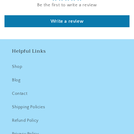
Be the first to write a review
Write a review
Helpful Links
Shop
Blog
Contact
Shipping Policies
Refund Policy