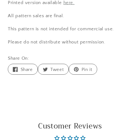
Printed version available
here.
All pattern sales are final.
This pattern is not intended for commercial use.
Please do not distribute without permission.
Share On:
Share
Tweet
Pin
Share
Tweet
Pin it
on
on
on
Facebook
Twitter
Pinterest
Customer Reviews