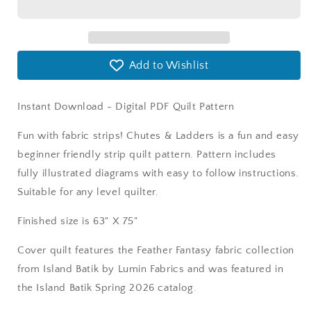
Version
Version
Add to Wishlist
Instant Download - Digital PDF Quilt Pattern
Fun with fabric strips! Chutes & Ladders is a fun and easy
beginner friendly strip quilt pattern. Pattern includes
fully illustrated diagrams with easy to follow instructions.
Suitable for any level quilter.
Finished size is 63" X 75"
Cover quilt features the Feather Fantasy fabric collection
from Island Batik by Lumin Fabrics and was featured in
the Island Batik Spring 2026 catalog.