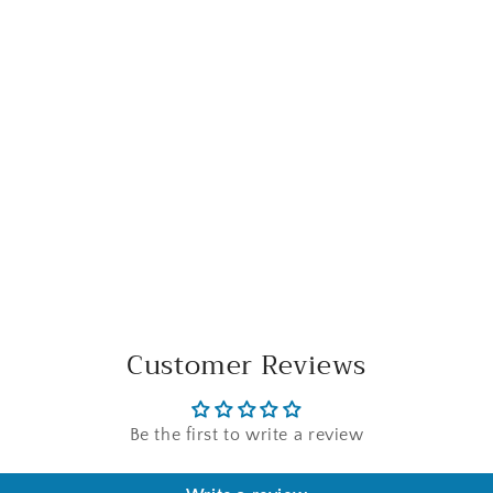
Customer Reviews
Be the first to write a review