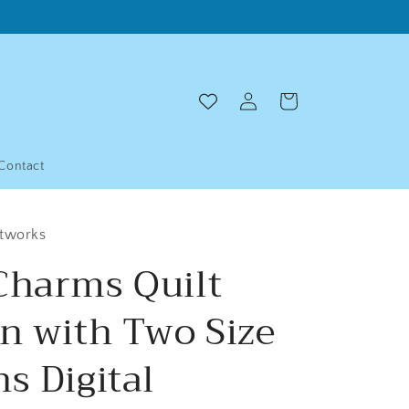
Log
Cart
in
Contact
ltworks
Charms Quilt
rn with Two Size
s Digital