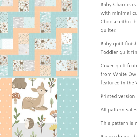
Baby Charms is 
with minimal cu
Choose either ba
quilter.
Baby quilt finis
Toddler quilt fi
Cover quilt fea
from White Owl
featured in the
a
Printed version
l
All pattern sales
This pattern is
Please do not d