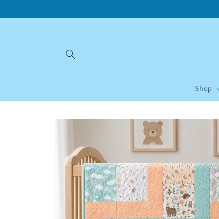
Skip to
content
Shop
Skip to
product
information