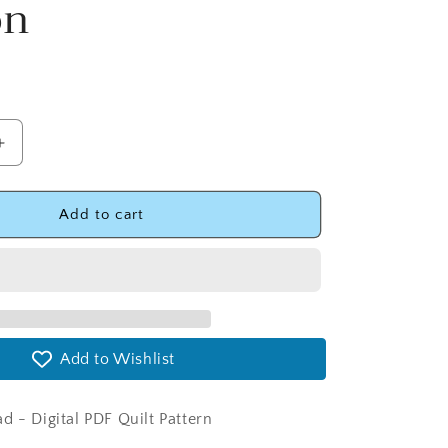
on
Increase
quantity
for
Baby
Add to cart
Charms
Quilt
Pattern
with
Two
Size
Add to Wishlist
Options
Digital
Version
d - Digital PDF Quilt Pattern