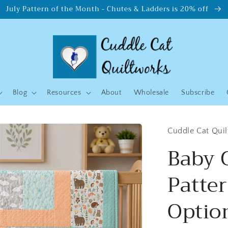
July Pattern of the Month - Chutes & Ladders is 20% off
Blog
Resources
About
Wholesale
Subscribe
Cuddle Cat Qui
Baby 
Patte
Option