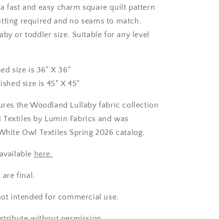
a fast and easy charm square quilt pattern
tting required and no seams to match.
by or toddler size. Suitable for any level
hed size is 36" X 36"
nished size is 45" X 45"
tures the Woodland Lullaby fabric collection
 Textiles by Lumin Fabrics and was
 White Owl Textiles Spring 2026 catalog.
 available
here.
 are final.
 not intended for commercial use.
istribute without permission.