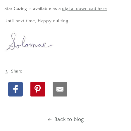
Star Gazing is available as a
digital download here
.
Until next time, Happy quilting!
Share
Facebook
Pinterest
Back to blog