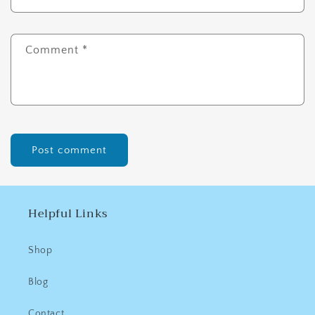
Comment
*
Helpful Links
Shop
Blog
Contact