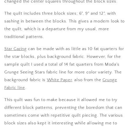
changed the center squares throughout the block sizes.
The quilt includes three block sizes; 6", 9" and 12", with
sashing in between the blocks. This gives a modern look to
the quilt, which is a departure from my usual, more
traditional patterns.
Star Gazing
can be made with as little as 10 fat quarters for
the star blocks, plus background fabric. However, for the
sample quilt I used a total of 14 fat quarters from Moda's
Grunge Seeing Stars fabric line for more color variety. The
background fabric is
White Paper
, also from the
Grunge
Fabric line
.
This quilt was fun to make because it allowed me to try
different block patterns, preventing the boredom that can
sometimes come with repetitive quilt piecing. The various
block sizes also kept it interesting while allowing me to