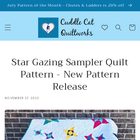
Skip to
July Pattern of the Month - Chutes & Ladders is 20% off
content
Cart
Star Gazing Sampler Quilt
Pattern - New Pattern
Release
NOVEMBER 27, 2023