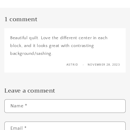
1 comment
Beautiful quilt. Love the different center in each
block, and it looks great with contrasting
background/sashing.
ASTRID
NOVEMBER 28, 2023
Leave a comment
Name
*
Email
*