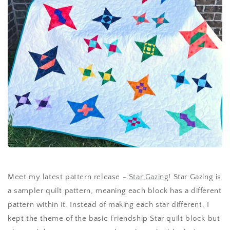
Meet my latest pattern release -
Star Gazing
! Star Gazing is
a sampler quilt pattern, meaning each block has a different
pattern within it. Instead of making each star different, I
kept the theme of the basic Friendship Star quilt block but