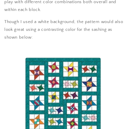
play with different color combinations both overall and
within each block.
Though I used a white background, the pattern would also
look great using a contrasting color for the sashing as
shown below: