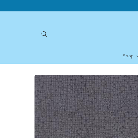
Skip to
content
Shop
Skip to
product
information