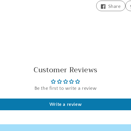
Shar
Share
on
Face
Customer Reviews
Be the first to write a review
Write a review