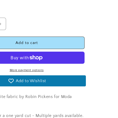
Increase
quantity
for
Thatched
Add to cart
Graphite
Fabric
-
Moda
48626-
More payment options
116
Add to Wishlist
te fabric by Robin Pickens for Moda
for a one yard cut - Multiple yards available.