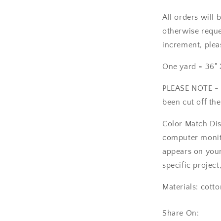
All orders will 
otherwise reques
increment, plea
One yard = 36" 
PLEASE NOTE - T
been cut off the
Color Match Dis
computer monito
appears on your 
specific project
Materials: cotto
Share On: