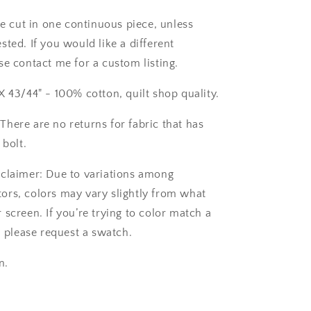
be cut in one continuous piece, unless
ted. If you would like a different
se contact me for a custom listing.
X 43/44" - 100% cotton, quilt shop quality.
here are no returns for fabric that has
 bolt.
claimer: Due to variations among
rs, colors may vary slightly from what
screen. If you’re trying to color match a
, please request a swatch.
n.