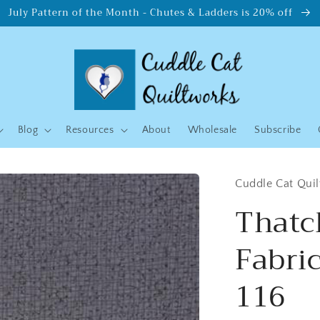
July Pattern of the Month - Chutes & Ladders is 20% off
Blog
Resources
About
Wholesale
Subscribe
Cuddle Cat Qui
Thatc
Fabri
116