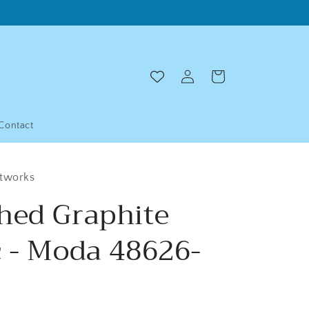
Log
Cart
in
Contact
ltworks
hed Graphite
c - Moda 48626-