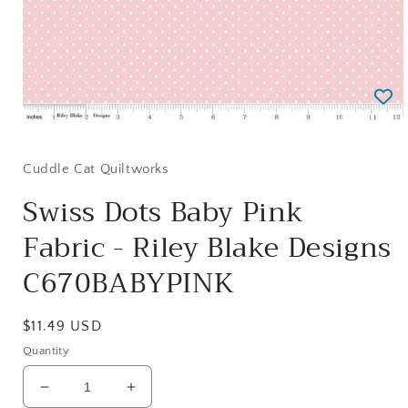
Open
media
1
in
Cuddle Cat Quiltworks
modal
Swiss Dots Baby Pink
Fabric - Riley Blake Designs
C670BABYPINK
Regular
$11.49 USD
price
Quantity
Decrease
Increase