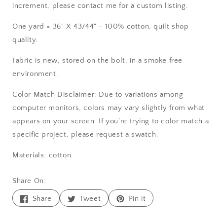
increment, please contact me for a custom listing.
One yard = 36" X 43/44" - 100% cotton, quilt shop
quality.
Fabric is new, stored on the bolt, in a smoke free
environment.
Color Match Disclaimer: Due to variations among
computer monitors, colors may vary slightly from what
appears on your screen. If you’re trying to color match a
specific project, please request a swatch.
Materials: cotton.
Share On:
Share
Tweet
Pin
Share
Tweet
Pin it
on
on
on