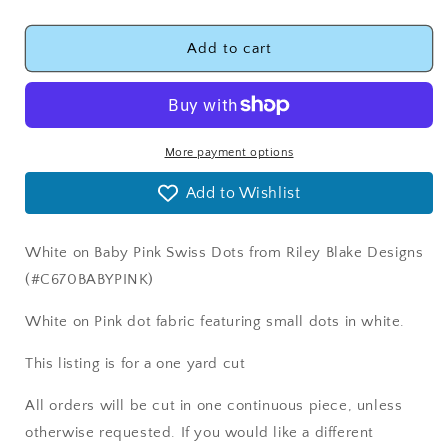
quantity
quantity
for
for
Swiss
Swiss
Add to cart
Dots
Dots
Baby
Baby
Pink
Pink
Fabric
Fabric
-
-
More payment options
Riley
Riley
Add to Wishlist
Blake
Blake
Designs
Designs
C670BABYPINK
C670BABYPINK
White on Baby Pink Swiss Dots from Riley Blake Designs
(#C670BABYPINK)
White on Pink dot fabric featuring small dots in white.
This listing is for a one yard cut
All orders will be cut in one continuous piece, unless
otherwise requested. If you would like a different