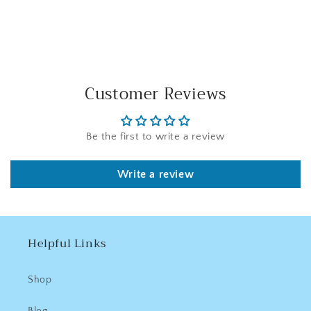
Facebook
Twitter
Pinterest
Customer Reviews
Be the first to write a review
Write a review
Helpful Links
Shop