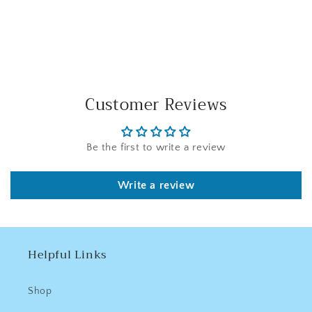
Facebook
Twitter
Pinterest
Customer Reviews
Be the first to write a review
Write a review
Helpful Links
Shop