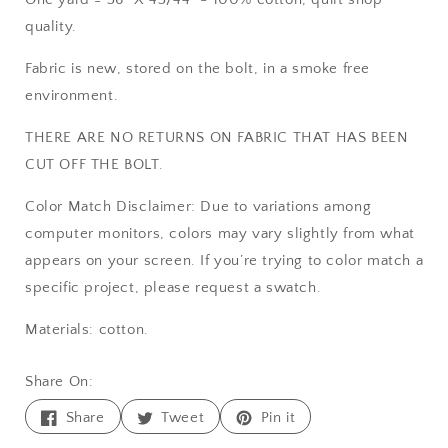
quality.
Fabric is new, stored on the bolt, in a smoke free
environment.
THERE ARE NO RETURNS ON FABRIC THAT HAS BEEN
CUT OFF THE BOLT.
Color Match Disclaimer: Due to variations among
computer monitors, colors may vary slightly from what
appears on your screen. If you’re trying to color match a
specific project, please request a swatch.
Materials: cotton.
Share On:
Share
Tweet
Pin
Share
Tweet
Pin it
on
on
on