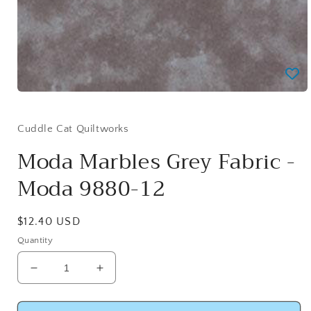
Open
media
1
in
Cuddle Cat Quiltworks
modal
Moda Marbles Grey Fabric -
Moda 9880-12
Regular
$12.40 USD
price
Quantity
Decrease
Increase
quantity
quantity
for
for