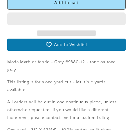
Moda
Moda
Add to cart
Marbles
Marbles
Grey
Grey
Fabric
Fabric
-
-
Moda
Moda
9880-
9880-
Add to Wishlist
12
12
Moda Marbles fabric - Grey #9880-12 - tone on tone
gray.
This listing is for a one yard cut - Multiple yards
available.
All orders will be cut in one continuous piece, unless
otherwise requested. If you would like a different
increment, please contact me for a custom listing.
One yard = 36" X 43/44" - 100% cotton, quilt shop