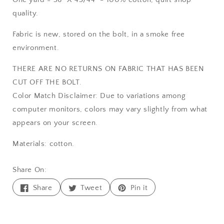
quality.
Fabric is new, stored on the bolt, in a smoke free
environment.
THERE ARE NO RETURNS ON FABRIC THAT HAS BEEN
CUT OFF THE BOLT.
Color Match Disclaimer: Due to variations among
computer monitors, colors may vary slightly from what
appears on your screen.
Materials: cotton.
Share On:
Share
Tweet
Pin
Share
Tweet
Pin it
on
on
on
Facebook
Twitter
Pinterest