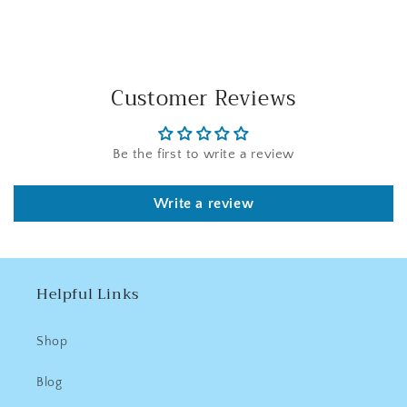
Customer Reviews
Be the first to write a review
Write a review
Helpful Links
Shop
Blog