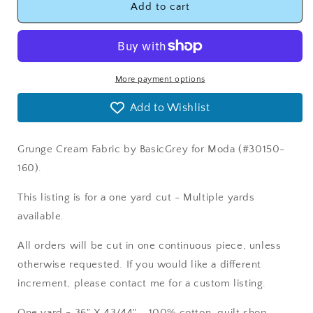
Grunge
Grunge
Add to cart
Cream
Cream
Fabric
Fabric
Moda
Moda
30150-
30150-
160
160
More payment options
Add to Wishlist
Grunge Cream Fabric by BasicGrey for Moda (#30150-
160).
This listing is for a one yard cut - Multiple yards
available.
All orders will be cut in one continuous piece, unless
otherwise requested. If you would like a different
increment, please contact me for a custom listing.
One yard = 36" X 43/44" - 100% cotton, quilt shop