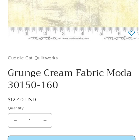
Open
media
1
in
Cuddle Cat Quiltworks
modal
Grunge Cream Fabric Moda
30150-160
Regular
$12.40 USD
price
Quantity
Decrease
Increase
quantity
quantity
for
for