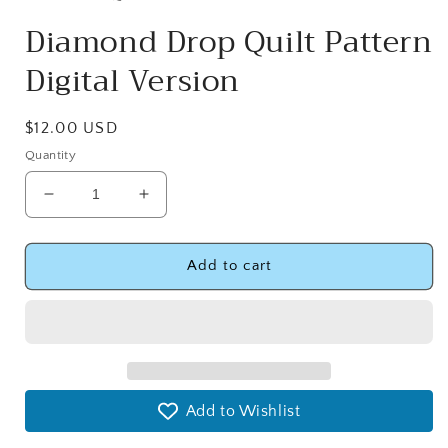
Diamond Drop Quilt Pattern
Digital Version
Regular
$12.00 USD
price
Quantity
Decrease
Increase
quantity
quantity
for
for
Diamond
Diamond
Add to cart
Drop
Drop
Quilt
Quilt
Pattern
Pattern
Digital
Digital
Version
Version
Add to Wishlist