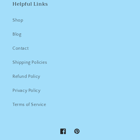
Helpful Links
Shop
Blog
Contact
Shipping Policies
Refund Policy
Privacy Policy
Terms of Service
Facebook
Pinterest