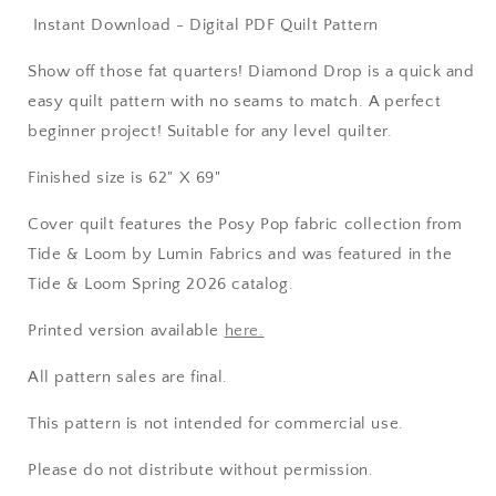
Instant Download - Digital PDF Quilt Pattern
Show off those fat quarters! Diamond Drop is a quick and
easy quilt pattern with no seams to match. A perfect
beginner project! Suitable for any level quilter.
Finished size is 62" X 69"
Cover quilt features the Posy Pop fabric collection from
Tide & Loom by Lumin Fabrics and was featured in the
Tide & Loom Spring 2026 catalog.
Printed version available
here.
All pattern sales are final.
This pattern is not intended for commercial use.
Please do not distribute without permission.