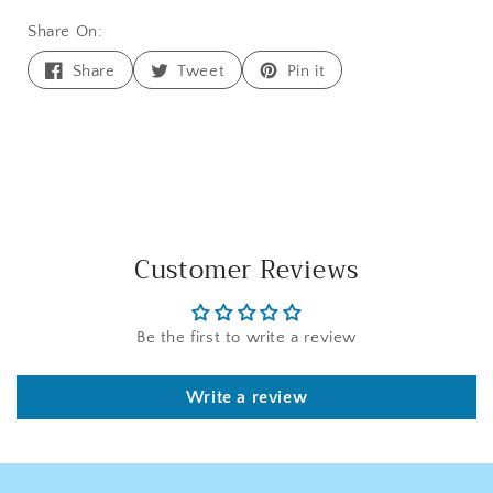
Share On:
Share
Tweet
Pin
Share
Tweet
Pin it
on
on
on
Facebook
Twitter
Pinterest
Customer Reviews
Be the first to write a review
Write a review