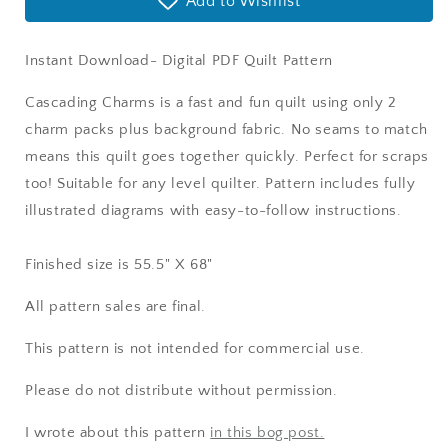
Add to Wishlist
Instant Download- Digital PDF Quilt Pattern
Cascading Charms is a fast and fun quilt using only 2
charm packs plus background fabric. No seams to match
means this quilt goes together quickly. Perfect for scraps
too! Suitable for any level quilter. Pattern includes fully
illustrated diagrams with easy-to-follow instructions.
Finished size is 55.5" X 68"
All pattern sales are final.
This pattern is not intended for commercial use.
Please do not distribute without permission.
I wrote about this pattern
in this bog post.