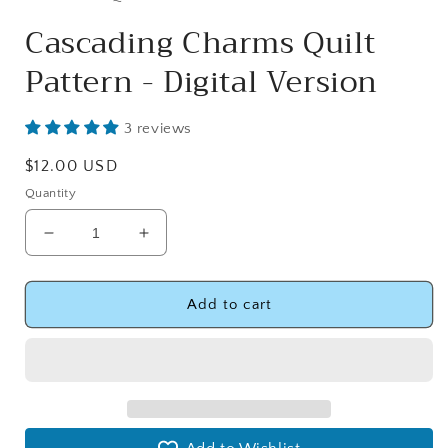
Cascading Charms Quilt
Pattern - Digital Version
3 reviews
Regular
$12.00 USD
price
Quantity
Decrease
Increase
quantity
quantity
for
for
Cascading
Cascading
Add to cart
Charms
Charms
Quilt
Quilt
Pattern
Pattern
-
-
Digital
Digital
Version
Version