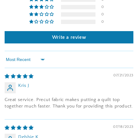
0
0
0
Write a review
Sort by
07/21/2023
Kris J
Great service. Precut fabric makes putting a quilt top
together much faster. Thank you for providing this product.
07/18/2023
Debbie K