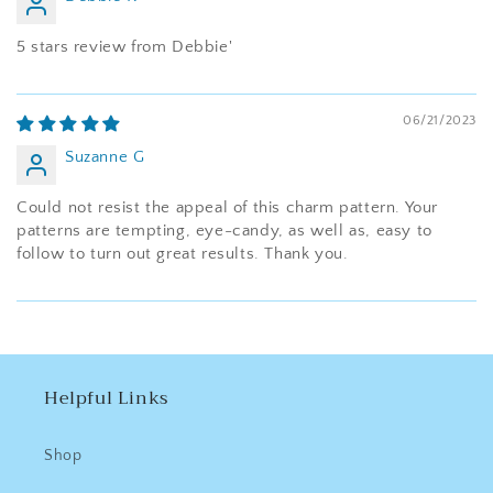
5 stars review from Debbie'
06/21/2023
Suzanne G
Could not resist the appeal of this charm pattern. Your
patterns are tempting, eye-candy, as well as, easy to
follow to turn out great results. Thank you.
Helpful Links
Shop