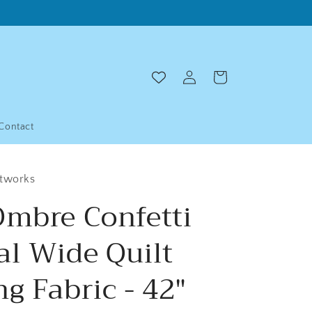
Log
Cart
in
Contact
ltworks
Ombre Confetti
al Wide Quilt
g Fabric - 42"