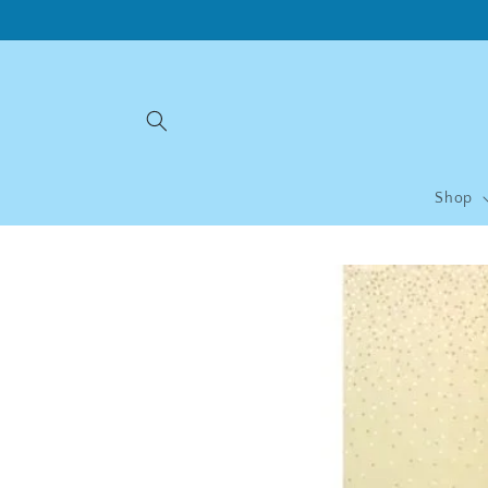
Skip to
content
Shop
Skip to
product
information