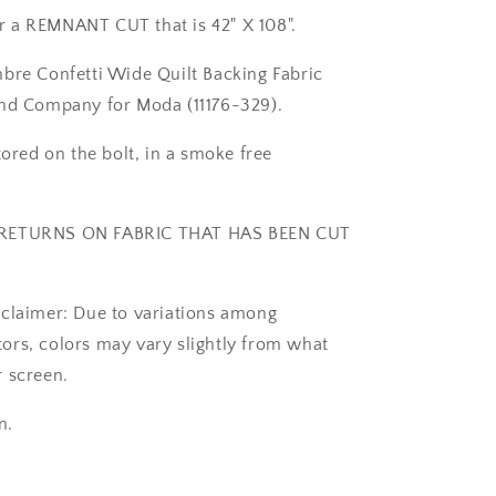
42&quot;
for a REMNANT CUT that is 42" X 108".
REMNANT
CUT
bre Confetti Wide Quilt Backing Fabric
-
Moda
and Company for Moda (11176-329).
11176-
329
tored on the bolt, in a smoke free
RETURNS ON FABRIC THAT HAS BEEN CUT
claimer: Due to variations among
rs, colors may vary slightly from what
 screen.
n.