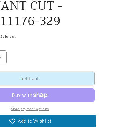
ANT CUT -
11176-329
Sold out
Increase
quantity
for
108&quot;
Sold out
Ombre
Confetti
Natural
Wide
Quilt
More payment options
Backing
Add to Wishlist
Fabric
-