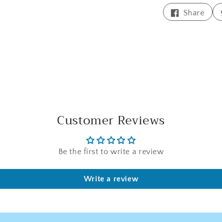
Shar
Share
on
Face
Customer Reviews
Be the first to write a review
Write a review