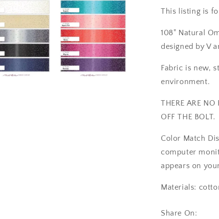
42&quot;
This listing is 
REMNANT
CUT
108" Natural Om
-
Moda
designed by V 
11176-
329
Fabric is new, s
environment.
a
THERE ARE NO 
l
OFF THE BOLT.
Color Match Dis
computer monito
appears on your
Materials: cotto
Share On: