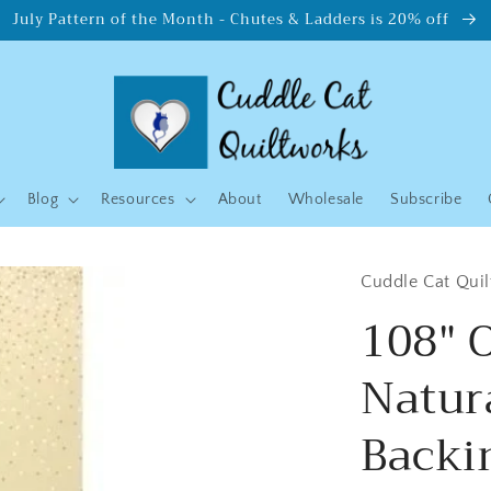
July Pattern of the Month - Chutes & Ladders is 20% off
Blog
Resources
About
Wholesale
Subscribe
Cuddle Cat Qui
108" 
Natur
Backin