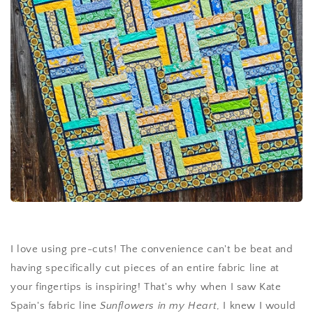
I love using pre-cuts! The convenience can't be beat and
having specifically cut pieces of an entire fabric line at
your fingertips is inspiring! That's why when I saw Kate
Spain's fabric line
Sunflowers in my Heart
, I knew I would