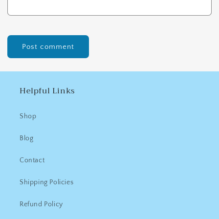
Helpful Links
Shop
Blog
Contact
Shipping Policies
Refund Policy