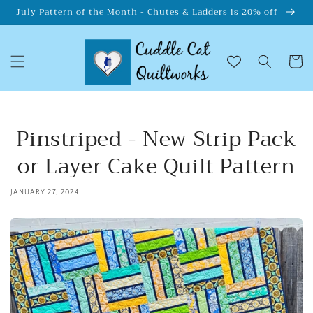
Skip to
July Pattern of the Month - Chutes & Ladders is 20% off
content
Cart
Pinstriped - New Strip Pack
or Layer Cake Quilt Pattern
JANUARY 27, 2024