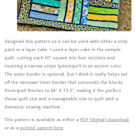
designed this pattern so it can be used with either a strip
pack or a layer cake. I used a layer cake in the sample
quilt, cutting each 10" square into four sections and
inserting a narrow stripe (pinstripe!) in an accent color.
The outer border is optional, but I think it really helps set
off the narrower inner border that surrounds the blocks.
Pinstriped finishes to 64" X 73.5", making it the perfect
throw quilt size and a manageable size to quilt with a
domestic sewing machine.
This pattern is available as either a
PDF (digital) download
or as a
printed pattern here
.