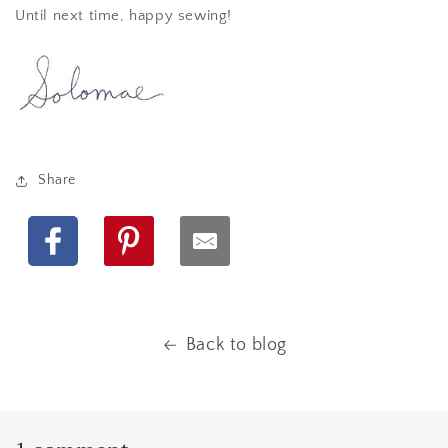
Until next time, happy sewing!
Share
Facebook
Pinterest
Back to blog