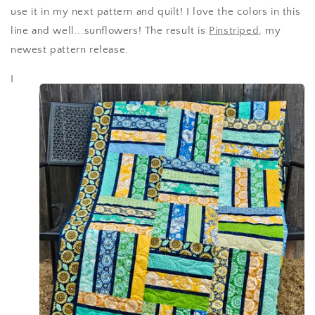
use it in my next pattern and quilt! I love the colors in this
line and well...sunflowers! The result is
Pinstriped
, my
newest pattern release.
I