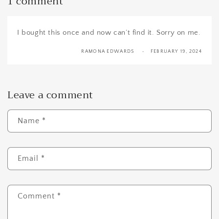
1 comment
I bought this once and now can’t find it. Sorry on me.
RAMONA EDWARDS
FEBRUARY 19, 2024
Leave a comment
Name
*
Email
*
Comment
*