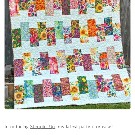
Introducing
Steppin' Up
, my latest pattern release!