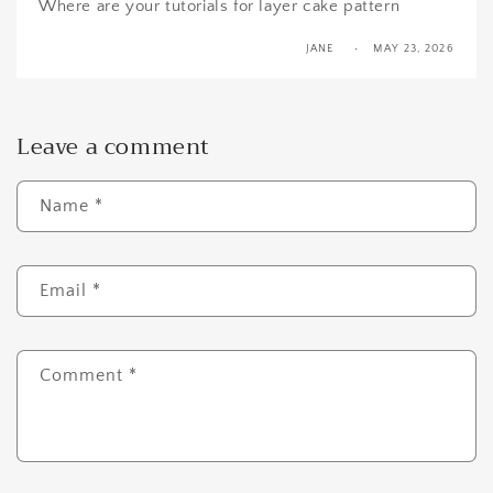
Where are your tutorials for layer cake pattern
JANE
MAY 23, 2026
Leave a comment
Name
*
Email
*
Comment
*