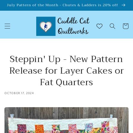
Skip to
July Pattern of the Month - Chutes & Ladders is 20% off
content
Cart
Steppin' Up - New Pattern
Release for Layer Cakes or
Fat Quarters
OCTOBER 17, 2024