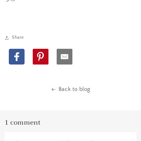
Share
Facebook
Pinterest
Back to blog
1 comment