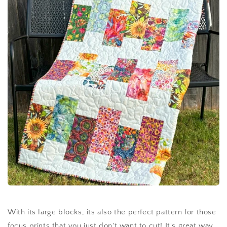
With its large blocks, its also the perfect pattern for those
focus prints that you just don't want to cut! It's great way