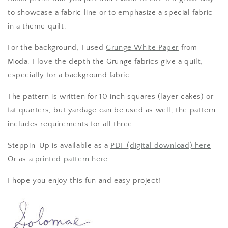
to showcase a fabric line or to emphasize a special fabric
in a theme quilt.
For the background, I used
Grunge White Paper
from
Moda. I love the depth the Grunge fabrics give a quilt,
especially for a background fabric.
The pattern is written for 10 inch squares (layer cakes) or
fat quarters, but yardage can be used as well, the pattern
includes requirements for all three.
Steppin' Up is available as a
PDF (digital download) here
-
Or as a
printed pattern here.
I hope you enjoy this fun and easy project!