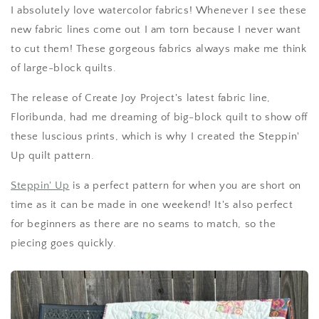
I absolutely love watercolor fabrics! Whenever I see these
new fabric lines come out I am torn because I never want
to cut them! These gorgeous fabrics always make me think
of large-block quilts.
The release of Create Joy Project's latest fabric line,
Floribunda, had me dreaming of big-block quilt to show off
these luscious prints, which is why I created the Steppin'
Up quilt pattern.
Steppin' Up
is a perfect pattern for when you are short on
time as it can be made in one weekend! It's also perfect
for beginners as there are no seams to match, so the
piecing goes quickly.