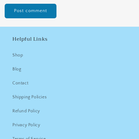
Helpful Links
Shop
Blog
Contact
Shipping Policies
Refund Policy
Privacy Policy